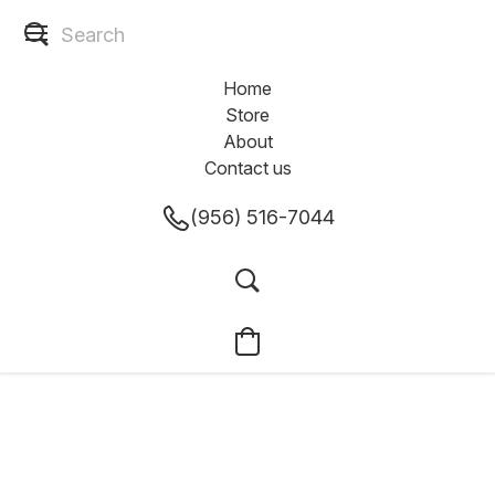
Home
Store
About
Contact us
(956) 516-7044