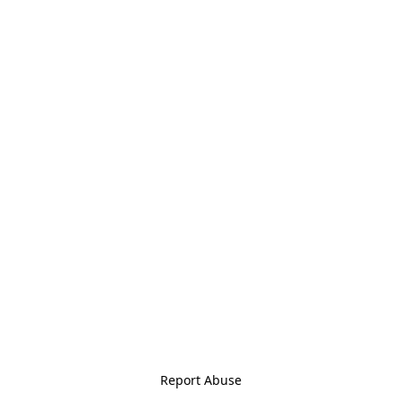
Report Abuse