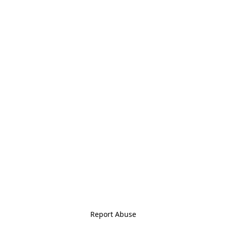
Report Abuse