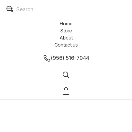
Home
Store
About
Contact us
(956) 516-7044