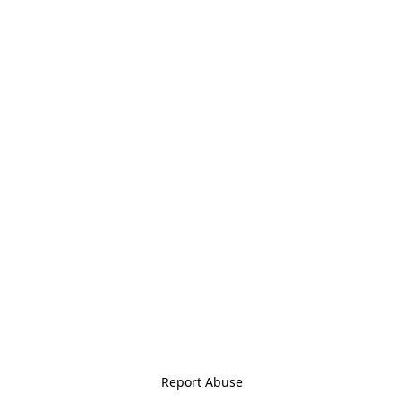
Report Abuse