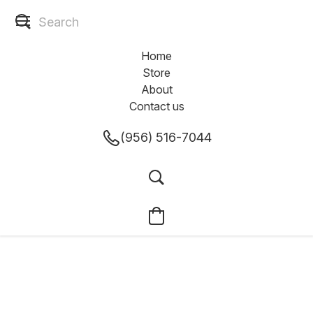
Home
Store
About
Contact us
(956) 516-7044