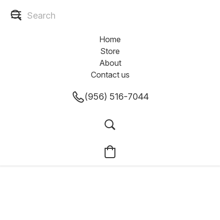
Home
Store
About
Contact us
(956) 516-7044