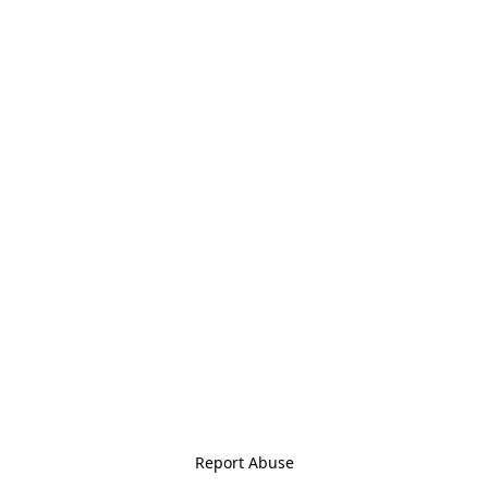
Report Abuse