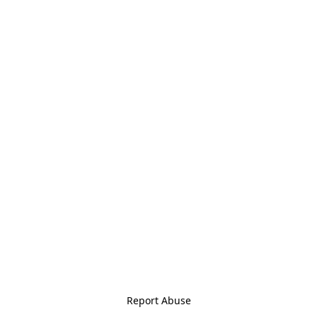
Report Abuse