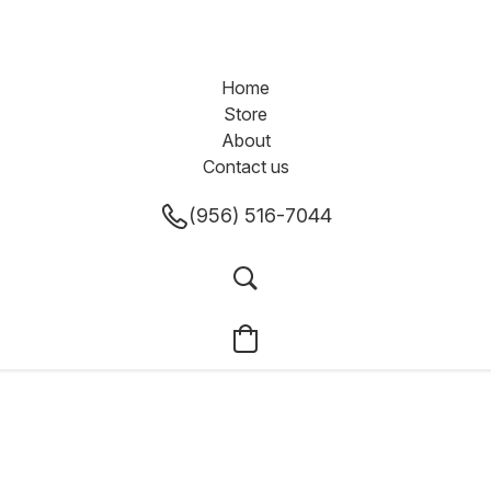
Home
Store
About
Contact us
(956) 516-7044