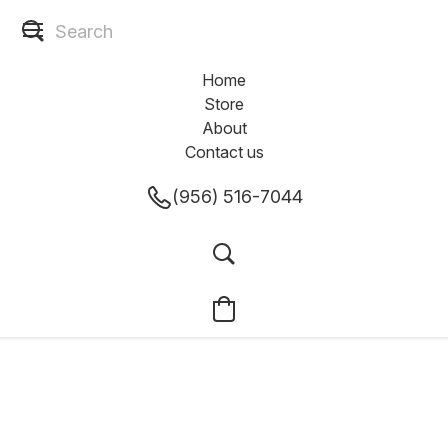
Home
Store
About
Contact us
(956) 516-7044