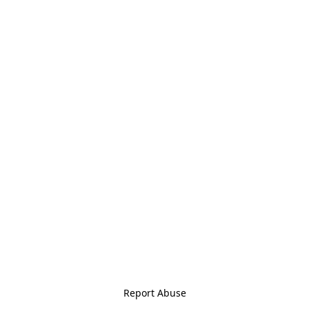
Report Abuse