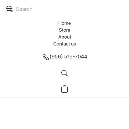
Home
Store
About
Contact us
(956) 516-7044