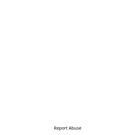
Report Abuse